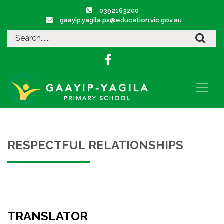
0392163200
gaayip.yagila.ps@education.vic.gov.au
RESPECTFUL RELATIONSHIPS
TRANSLATOR