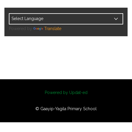
Powered by
Translate
Powered by Updat-ed
© Gaayip-Yagila Primary School