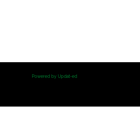
Powered by Updat-ed