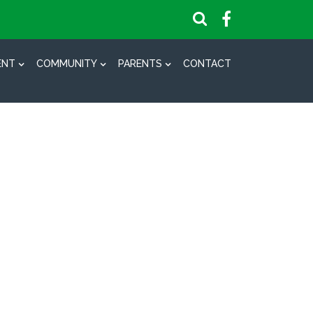
ENT
COMMUNITY
PARENTS
CONTACT