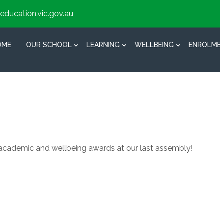
education.vic.gov.au
OME
OUR SCHOOL
LEARNING
WELLBEING
ENROLM
academic and wellbeing awards at our last assembly!